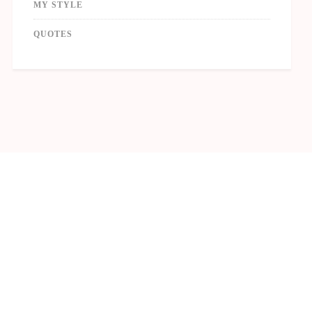
MY STYLE
QUOTES