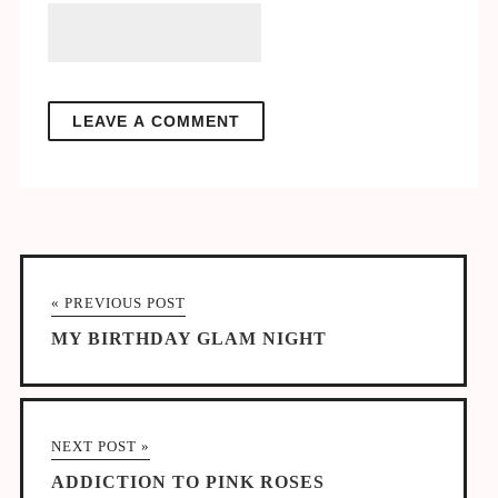
« PREVIOUS POST
MY BIRTHDAY GLAM NIGHT
NEXT POST »
ADDICTION TO PINK ROSES