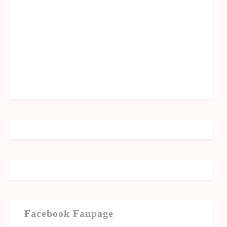
Facebook Fanpage