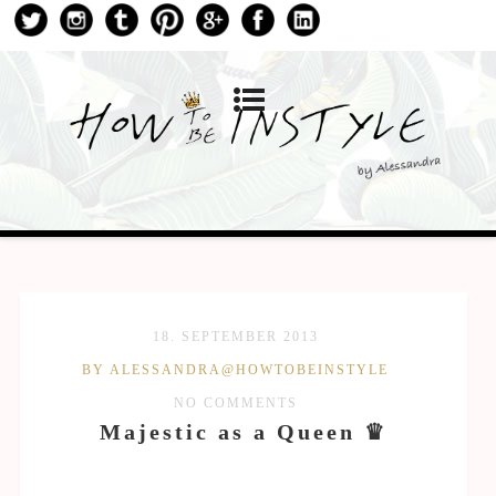
18. SEPTEMBER 2013
BY ALESSANDRA@HOWTOBEINSTYLE
NO COMMENTS
Majestic as a Queen ♛