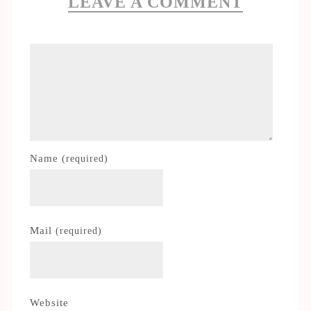
LEAVE A COMMENT
Name
(required)
Mail
(required)
Website