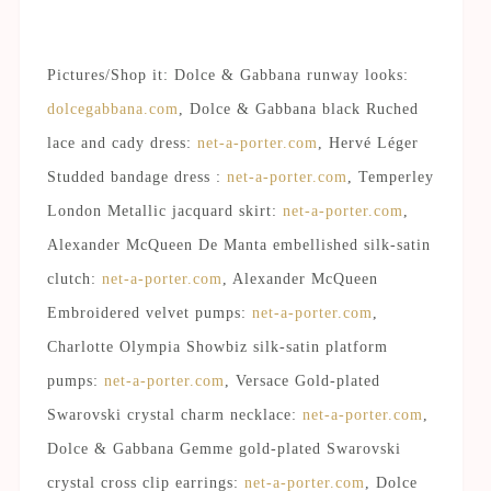
Pictures/Shop it: Dolce & Gabbana runway looks:
dolcegabbana.com
, Dolce & Gabbana black Ruched
lace and cady dress:
net-a-porter.com
, Hervé Léger
Studded bandage dress :
net-a-porter.com
, Temperley
London Metallic jacquard skirt:
net-a-porter.com
,
Alexander McQueen De Manta embellished silk-satin
clutch:
net-a-porter.com
, Alexander McQueen
Embroidered velvet pumps:
net-a-porter.com
,
Charlotte Olympia Showbiz silk-satin platform
pumps:
net-a-porter.com
, Versace Gold-plated
Swarovski crystal charm necklace:
net-a-porter.com
,
Dolce & Gabbana Gemme gold-plated Swarovski
crystal cross clip earrings:
net-a-porter.com
, Dolce