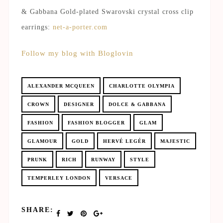
& Gabbana Gold-plated Swarovski crystal cross clip
earrings:
net-a-porter.com
Follow my blog with Bloglovin
ALEXANDER MCQUEEN
CHARLOTTE OLYMPIA
CROWN
DESIGNER
DOLCE & GABBANA
FASHION
FASHION BLOGGER
GLAM
GLAMOUR
GOLD
HERVÉ LEGÉR
MAJESTIC
PRUNK
RICH
RUNWAY
STYLE
TEMPERLEY LONDON
VERSACE
SHARE: