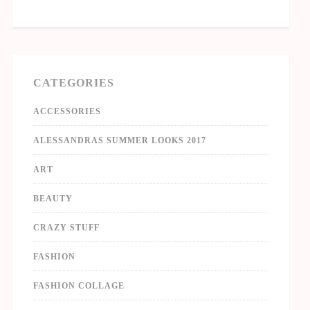
CATEGORIES
ACCESSORIES
ALESSANDRAS SUMMER LOOKS 2017
ART
BEAUTY
CRAZY STUFF
FASHION
FASHION COLLAGE