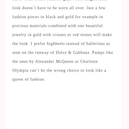
look doesn’t have to be worn all over. Just a few
fashion pieces in black and gold for example in
precious materials combined with one beautiful
jewelry in gold with crosses or red stones will make
the look. I prefer highheels instead of ballerinas as
seen on the runway of Dolce & Gabbana. Pumps like
the ones by Alexander McQueen or Charlotte
Olympia can’t be the wrong choice to look like a
queen of fashion.