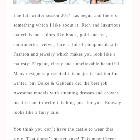
The fall winter season 2014 has begun and there’s
something which I like about it. Rich and luxurious
materials and colors like black, gold and red,
embroderies, velvet, lace, a lot of pompous details.
Fashion and jewelry which makes you look like a
majesty: Elegant, classy and unbelievable beautiful.
Many designers presented this majestic fashion for
winter, but Dolce & Gabbana did the best job.
Awesome models with stunning dresses and crowns
inspired me to write this blog post for you. Runway
looks like a fairy tale.
You think you don’t have the castle to wear this
style. That doesn’t matter guys! This magnificent