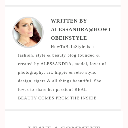
WRITTEN BY
ALESSANDRA@HOWT
OBEINSTYLE
HowToBeInStyle is a
fashion, style & beauty blog founded &
created by ALESSANDRA, model, lover of
photography, art, hippie & retro style,
design, tigers & all things beautiful. She
loves to share her passion! REAL
BEAUTY COMES FROM THE INSIDE