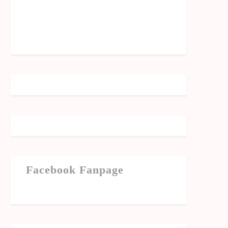
Facebook Fanpage