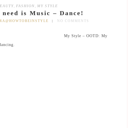
EAUTY
,
FASHION
,
MY STYLE
u need is Music – Dance!
DRA@HOWTOBEINSTYLE
NO COMMENTS
My Style – OOTD: My
dancing.