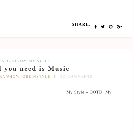
SHARE:
ES
,
FASHION
,
MY STYLE
l you need is Music
DRA@HOWTOBEINSTYLE
NO COMMENTS
My Style – OOTD: My