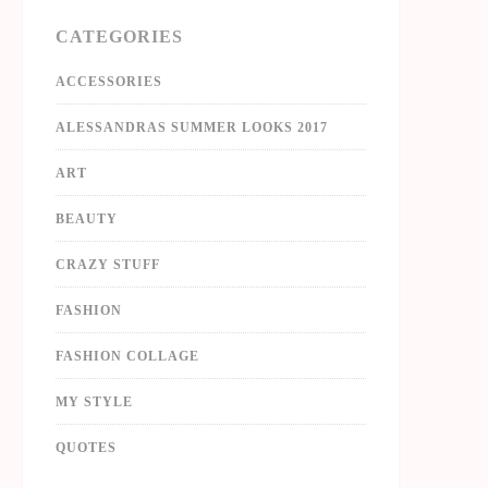
CATEGORIES
ACCESSORIES
ALESSANDRAS SUMMER LOOKS 2017
ART
BEAUTY
CRAZY STUFF
FASHION
FASHION COLLAGE
MY STYLE
QUOTES