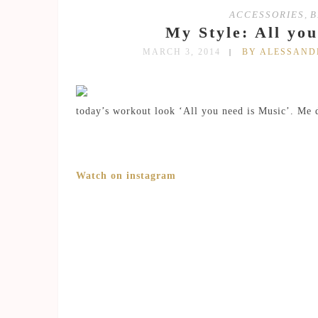
ACCESSORIES
,
B
My Style: All yo
MARCH 3, 2014
BY ALESSAN
today’s workout look ‘All you need is Music’. Me 
Watch on instagram