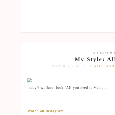
ACCESSORI
My Style: Al
MARCH 3, 2014
BY ALESSAN
today’s workout look ‘All you need is Music’.
Watch on instagram