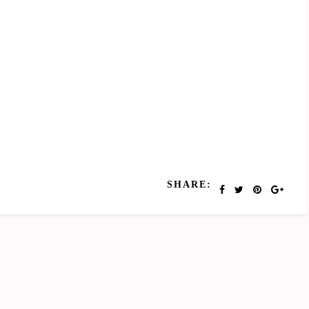
SHARE: