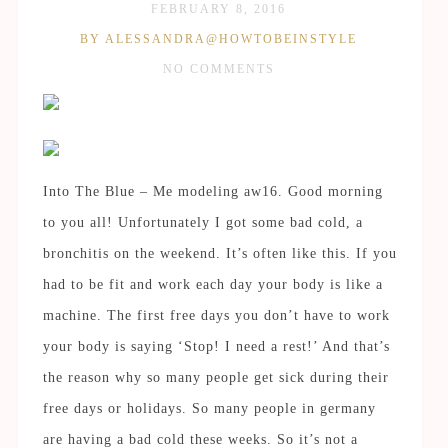
FEBRUARY 8, 2016
BY ALESSANDRA@HOWTOBEINSTYLE
NO COMMENTS
Into The Blue – Me modeling aw16. Good morning
to you all! Unfortunately I got some bad cold, a
bronchitis on the weekend. It’s often like this. If you
had to be fit and work each day your body is like a
machine. The first free days you don’t have to work
your body is saying ‘Stop! I need a rest!’ And that’s
the reason why so many people get sick during their
free days or holidays. So many people in germany
are having a bad cold these weeks. So it’s not a