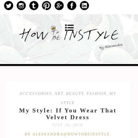
ACCESSORIES
,
ART
,
BEAUTY
,
FASHION
,
MY
STYLE
My Style: If You Wear That
Velvet Dress
JULY 30, 2016
BY ALESSANDRA@HOWTOBEINSTYLE