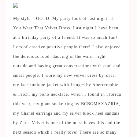
My style – OOTD: My party look of last night: If
You Wear That Velvet Dress. Last night I have been
at a birthday party of a friend. It was so much fun!
Lots of creative positive people there! I also enjoyed
the delicious food, dancing in the warm night
outside and having great conversations with cool and
smart people. I wore my new velvet dress by Zara,
my lace tunique jacket with fringes by Abercrombie
& Fitch, my boho necklace, which I found in Florida
this year, my glam snake ring by BCBGMAXAZRIA,
my Chanel earrings and my silver block heel sandals
by Zara. Velvet is one of the must-haves this and the
next season which I really love! There are so many