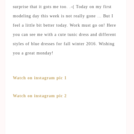
surprise that it gots me too. .-( Today on my first
modeling day this week is not really gone … But I
feel a little bit better today. Work must go on! Here
you can see me with a cute tunic dress and different
styles of blue dresses for fall winter 2016. Wishing
you a great monday!
Watch on instagram pic 1
Watch on instagram pic 2