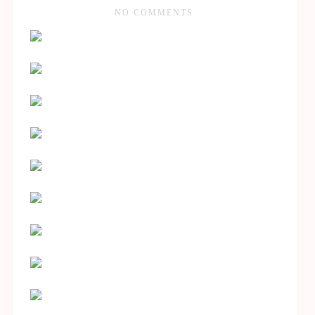
NO COMMENTS