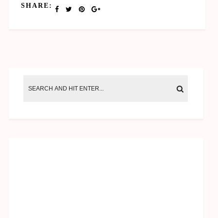
SHARE: