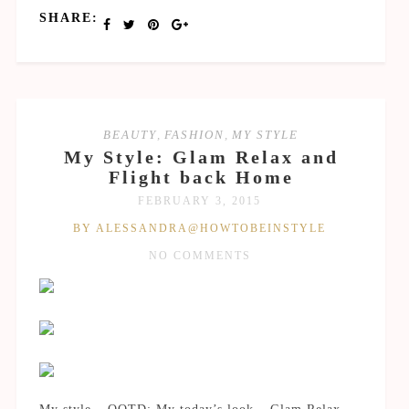
SHARE:
BEAUTY
,
FASHION
,
MY STYLE
My Style: Glam Relax and
Flight back Home
FEBRUARY 3, 2015
BY ALESSANDRA@HOWTOBEINSTYLE
NO COMMENTS