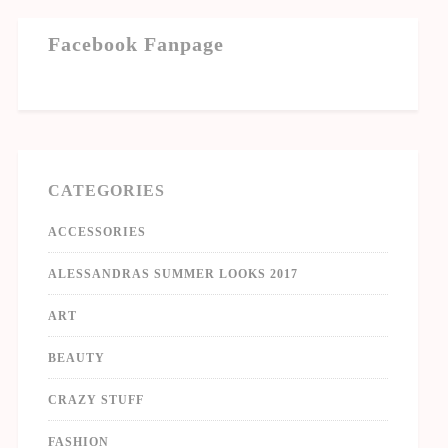
Facebook Fanpage
CATEGORIES
ACCESSORIES
ALESSANDRAS SUMMER LOOKS 2017
ART
BEAUTY
CRAZY STUFF
FASHION