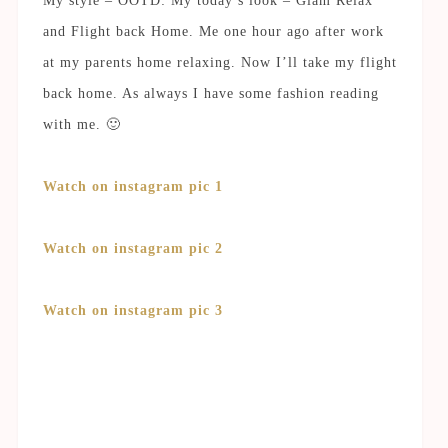
My style – OOTD: My today’s look – Glam Relax
and Flight back Home. Me one hour ago after work
at my parents home relaxing. Now I’ll take my flight
back home. As always I have some fashion reading
with me. 🙂
Watch on instagram pic 1
Watch on instagram pic 2
Watch on instagram pic 3