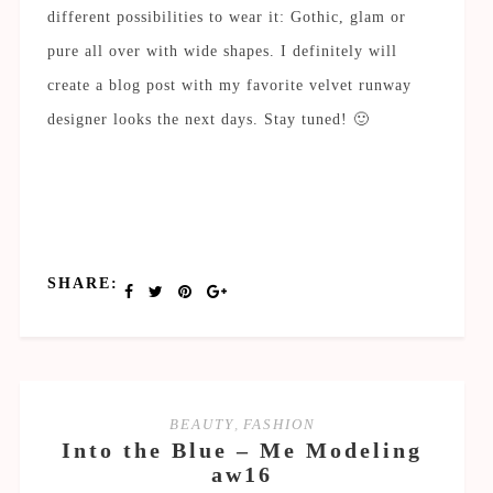
different possibilities to wear it: Gothic, glam or
pure all over with wide shapes. I definitely will
create a blog post with my favorite velvet runway
designer looks the next days. Stay tuned! 🙂
SHARE:
BEAUTY
,
FASHION
Into the Blue – Me Modeling
aw16