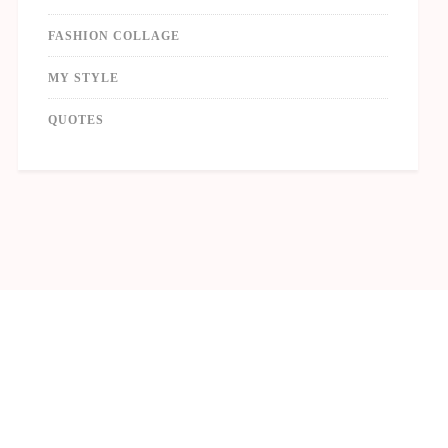
FASHION COLLAGE
MY STYLE
QUOTES