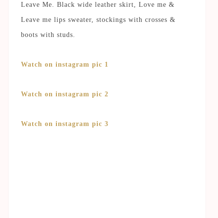
Leave Me. Black wide leather skirt, Love me &
Leave me lips sweater, stockings with crosses &
boots with studs.
Watch on instagram pic 1
Watch on instagram pic 2
Watch on instagram pic 3