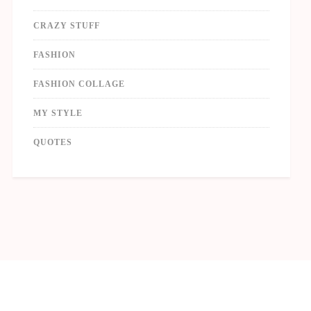
CRAZY STUFF
FASHION
FASHION COLLAGE
MY STYLE
QUOTES