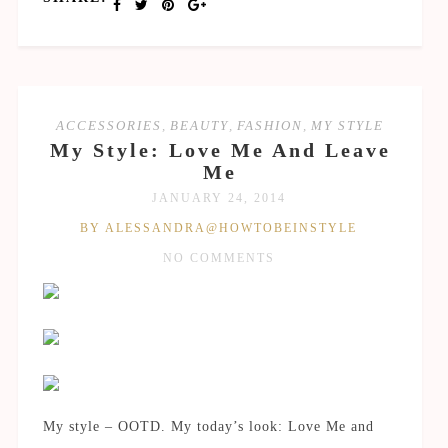
ACCESSORIES
,
BEAUTY
,
FASHION
,
MY STYLE
My Style: Love Me And Leave
Me
JANUARY 24, 2014
BY ALESSANDRA@HOWTOBEINSTYLE
NO COMMENTS
My style – OOTD. My today’s look: Love Me and