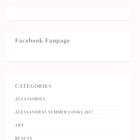
Facebook Fanpage
CATEGORIES
ACCESSORIES
ALESSANDRAS SUMMER LOOKS 2017
ART
BEAUTY