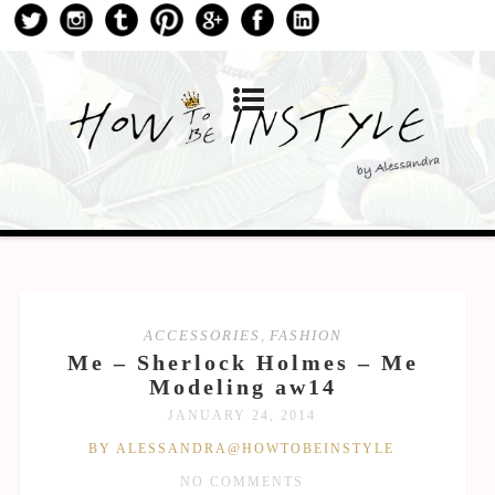
ACCESSORIES
,
FASHION
Me – Sherlock Holmes – Me
Modeling aw14
JANUARY 24, 2014
BY ALESSANDRA@HOWTOBEINSTYLE
NO COMMENTS