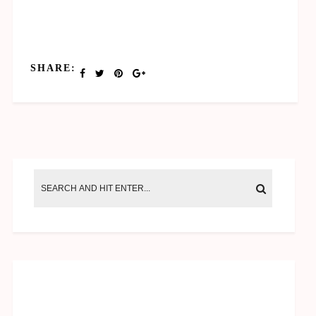
SHARE: