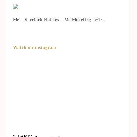
Me – Sherlock Holmes – Me Modeling aw14.
Watch on instagram
SHARE: