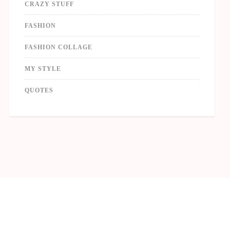
CRAZY STUFF
FASHION
FASHION COLLAGE
MY STYLE
QUOTES