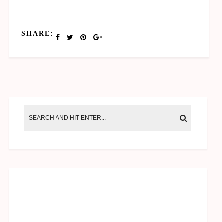
SHARE: