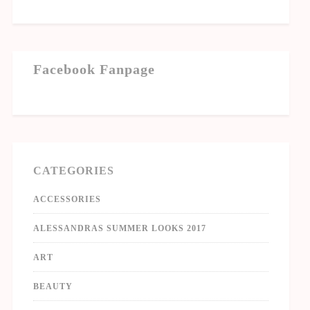
Facebook Fanpage
CATEGORIES
ACCESSORIES
ALESSANDRAS SUMMER LOOKS 2017
ART
BEAUTY