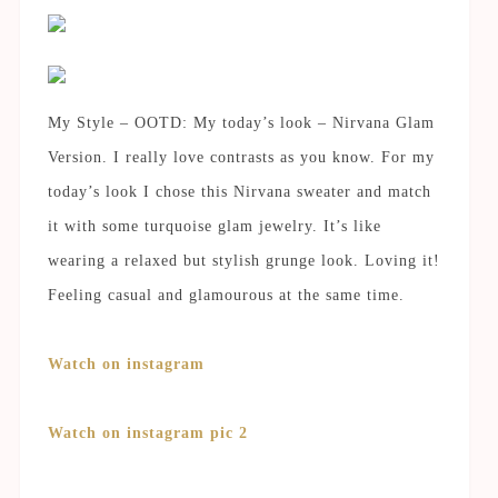
My Style – OOTD: My today’s look – Nirvana Glam
Version. I really love contrasts as you know. For my
today’s look I chose this Nirvana sweater and match
it with some turquoise glam jewelry. It’s like
wearing a relaxed but stylish grunge look. Loving it!
Feeling casual and glamourous at the same time.
Watch on instagram
Watch on instagram pic 2