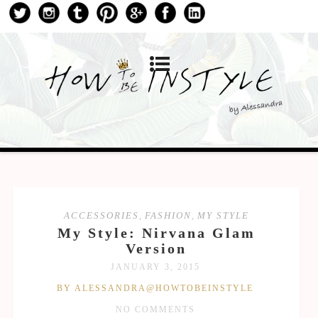
ACCESSORIES
,
FASHION
,
MY STYLE
My Style: Nirvana Glam
Version
JANUARY 3, 2015
BY ALESSANDRA@HOWTOBEINSTYLE
NO COMMENTS