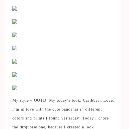
My style – OOTD: My today’s look: Caribbean Love.
I’m in love with the cute bandanas in different
colors and prints I found yesterday! Today I chose
the turquoise one, because I created a look