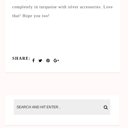
completely in turquoise with silver accessories. Love
that! Hope you too!
SHARE: