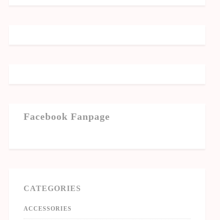
Facebook Fanpage
CATEGORIES
ACCESSORIES