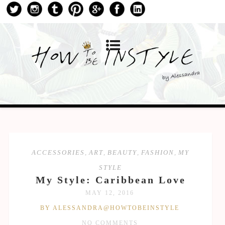
ACCESSORIES
,
ART
,
BEAUTY
,
FASHION
,
MY
STYLE
My Style: Caribbean Love
MAY 12, 2016
BY ALESSANDRA@HOWTOBEINSTYLE
NO COMMENTS