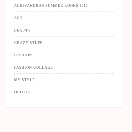
ALESSANDRAS SUMMER LOOKS 2017
ART
BEAUTY
CRAZY STUFF
FASHION
FASHION COLLAGE
MY STYLE
QUOTES