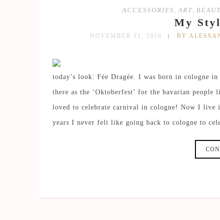
ACCESSORIES
,
ART
,
BEAU
My Styl
NOVEMBER 11, 2016
BY ALESS
today’s look: Fée Dragée. I was born in cologne in
there as the ‘Oktoberfest’ for the bavarian people 
loved to celebrate carnival in cologne! Now I live
years I never felt like going back to cologne to cel
CON