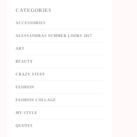
CATEGORIES
ACCESSORIES
ALESSANDRAS SUMMER LOOKS 2017
ART
BEAUTY
CRAZY STUFF
FASHION
FASHION COLLAGE
MY STYLE
QUOTES