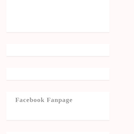
Facebook Fanpage