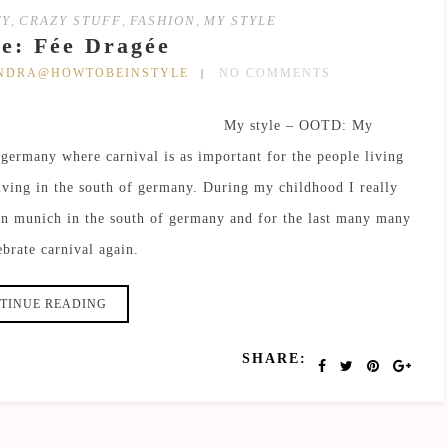
TY
,
CRAZY STUFF
,
FASHION
,
MY STYLE
e: Fée Dragée
ANDRA@HOWTOBEINSTYLE
NO COMMENTS
My style – OOTD: My
 germany where carnival is as important for the people living
living in the south of germany. During my childhood I really
 in munich in the south of germany and for the last many many
ebrate carnival again.
TINUE READING
SHARE: