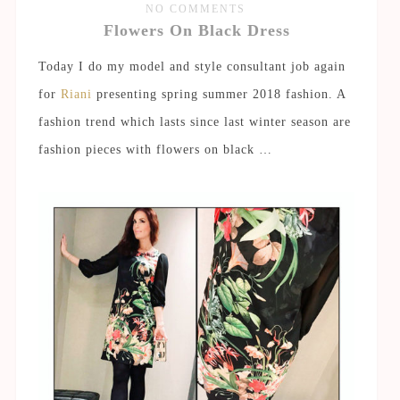
NO COMMENTS
Flowers On Black Dress
Today I do my model and style consultant job again
for
Riani
presenting spring summer 2018 fashion. A
fashion trend which lasts since last winter season are
fashion pieces with flowers on black …