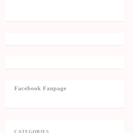
Facebook Fanpage
CATEGORIES