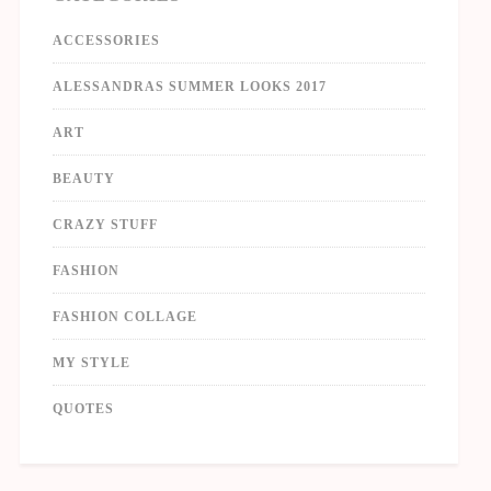
ACCESSORIES
ALESSANDRAS SUMMER LOOKS 2017
ART
BEAUTY
CRAZY STUFF
FASHION
FASHION COLLAGE
MY STYLE
QUOTES