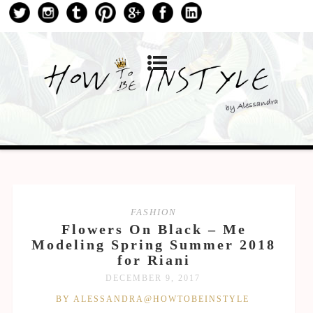
FASHION
Flowers On Black – Me
Modeling Spring Summer 2018
for Riani
DECEMBER 9, 2017
BY ALESSANDRA@HOWTOBEINSTYLE