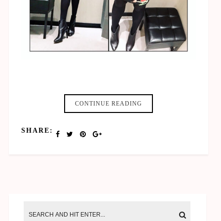
20 Pixel Leerraum #2
CONTINUE READING
SHARE: