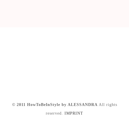
© 2011 HowToBeInStyle by ALESSANDRA
All rights
reserved.
IMPRINT