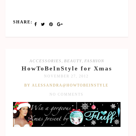
SHARE:
ACCESSORIES
,
BEAUTY
,
FASHION
HowToBeInStyle for Xmas
NOVEMBER 27, 2012
BY ALESSANDRA@HOWTOBEINSTYLE
NO COMMENTS