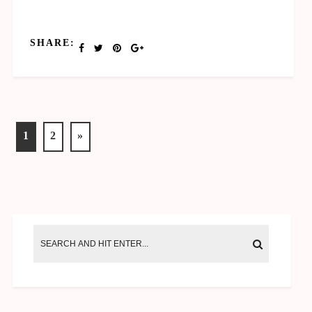
SHARE:
1
2
»