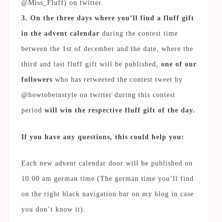
@Miss_Fluff) on twitter.
3. On the three days where you’ll find a fluff gift
in the advent calendar
during the contest time
between the 1st of december and the date, where the
third and last fluff gift will be published,
one of our
followers
who has retweeted the contest tweet by
@howtobeinstyle on twitter during this contest
period
will win the respective fluff gift of the day.
If you have any questions, this could help you:
Each new advent calendar door will be published on
10:00 am german time (The german time you’ll find
on the right black navigation bar on my blog in case
you don’t know it).