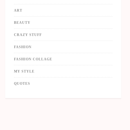
ART
BEAUTY
CRAZY STUFF
FASHION
FASHION COLLAGE
MY STYLE
QUOTES