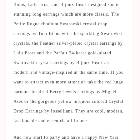
Binns, Lulu Frost and Bijoux Heart designed some
stunning long earrings which are more classic. The
Petite Rogue rhodium Swarovski crystal drop
earrings by Tom Binns with the sparkling Swarovksi
crystals, the Feather silver-plated crystal earrings by
Lulu Frost and the Parfait 24-karat gold-plated
Swarovski crystal earrings by Bijoux Heart are
modern and vintage-inspired at the same time. If you
want to attract even more attention take the red huge
baroque-inspired Berry Jewels earrings by Miguel
Ases or the gorgeous yellow turquois colored Crystal
Drop Earrings by Iosselliani. They are cool, modern,
fashionable and eccentric all in one.
And now start to party and have a happy New Year