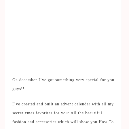
On december I’ve got something very special for you
guys!!
I’ve created and built an advent calendar with all my
secret xmas favorites for you: All the beautiful
fashion and accessories which will show you How To