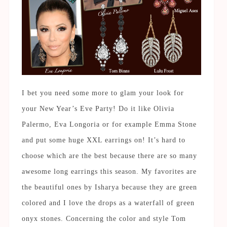
I bet you need some more to glam your look for
your New Year’s Eve Party! Do it like Olivia
Palermo, Eva Longoria or for example Emma Stone
and put some huge XXL earrings on! It’s hard to
choose which are the best because there are so many
awesome long earrings this season. My favorites are
the beautiful ones by Isharya because they are green
colored and I love the drops as a waterfall of green
onyx stones. Concerning the color and style Tom