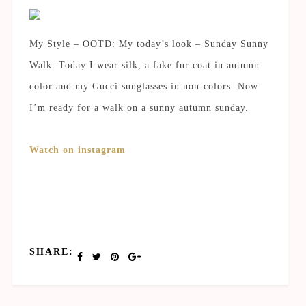
My Style – OOTD: My today’s look – Sunday Sunny
Walk. Today I wear silk, a fake fur coat in autumn
color and my Gucci sunglasses in non-colors. Now
I’m ready for a walk on a sunny autumn sunday.
Watch on instagram
SHARE: