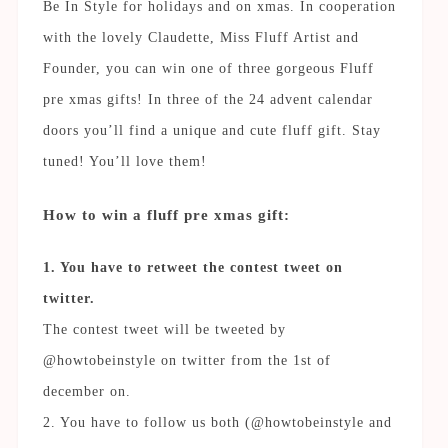
Be In Style for holidays and on xmas. In cooperation
with the lovely Claudette, Miss Fluff Artist and
Founder, you can win one of three gorgeous Fluff
pre xmas gifts! In three of the 24 advent calendar
doors you’ll find a unique and cute fluff gift. Stay
tuned! You’ll love them!
How to win a fluff pre xmas gift:
1. You have to retweet the contest tweet on
twitter.
The contest tweet will be tweeted by
@howtobeinstyle on twitter from the 1st of
december on.
2. You have to follow us both (@howtobeinstyle and