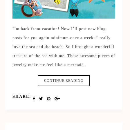
I’m back from vacation! Now I’ll post new blog
posts for you again minimum once a week. I really
love the sea and the beach. So I brought a wonderful
treasure of the sea with me. These awesome pieces of
jewelry make me feel like a mermaid.
CONTINUE READING
SHARE: