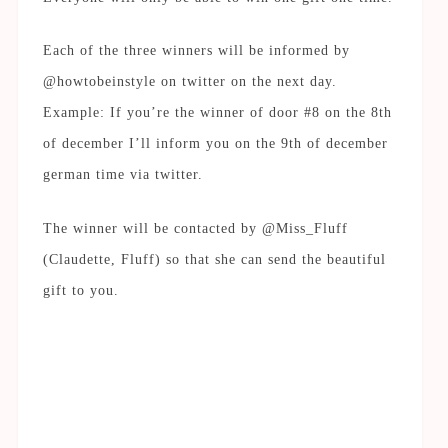
Each of the three winners will be informed by
@howtobeinstyle on twitter on the next day.
Example: If you’re the winner of door #8 on the 8th
of december I’ll inform you on the 9th of december
german time via twitter.
The winner will be contacted by @Miss_Fluff
(Claudette, Fluff) so that she can send the beautiful
gift to you.