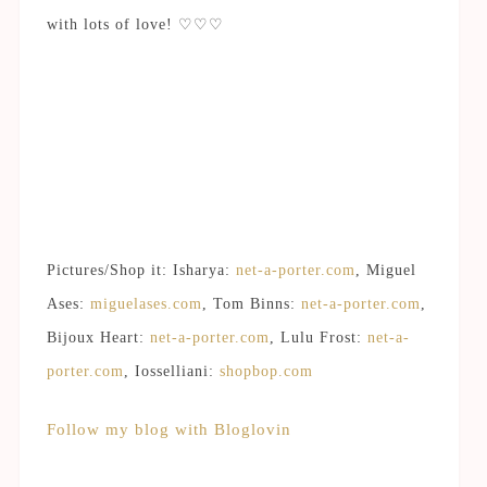
with lots of love! ♡♡♡
Pictures/Shop it: Isharya:
net-a-porter.com
, Miguel
Ases:
miguelases.com
, Tom Binns:
net-a-porter.com
,
Bijoux Heart:
net-a-porter.com
, Lulu Frost:
net-a-
porter.com
, Iosselliani:
shopbop.com
Follow my blog with Bloglovin