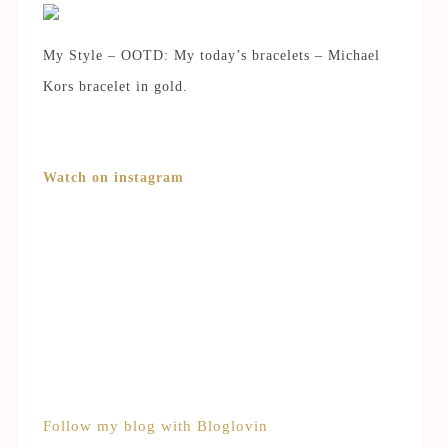
My Style – OOTD: My today’s bracelets – Michael
Kors bracelet in gold.
Watch on instagram
Follow my blog with Bloglovin