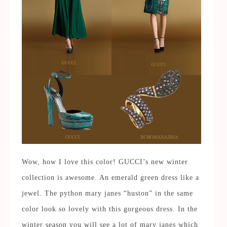
Wow, how I love this color! GUCCI’s new winter
collection is awesome. An emerald green dress like a
jewel. The python mary janes “huston” in the same
color look so lovely with this gorgeous dress. In the
winter season you will see a lot of mary janes which