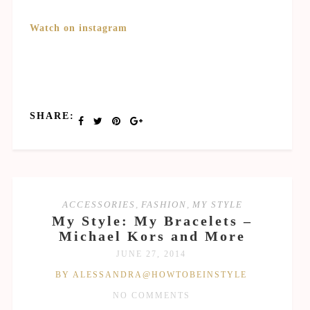
Watch on instagram
SHARE:
ACCESSORIES
,
FASHION
,
MY STYLE
My Style: My Bracelets –
Michael Kors and More
JUNE 27, 2014
BY ALESSANDRA@HOWTOBEINSTYLE
NO COMMENTS