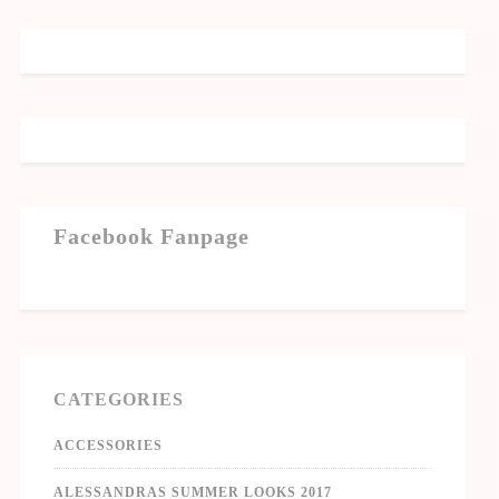
Facebook Fanpage
CATEGORIES
ACCESSORIES
ALESSANDRAS SUMMER LOOKS 2017