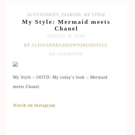
ACCESSORIES
,
FASHION
,
MY STYLE
My Style: Mermaid meets
Chanel
AUGUST 30, 2014
BY ALESSANDRA@HOWTOBEINSTYLE
NO COMMENTS
My Style – OOTD: My today’s look – Mermaid
meets Chanel.
Watch on instagram