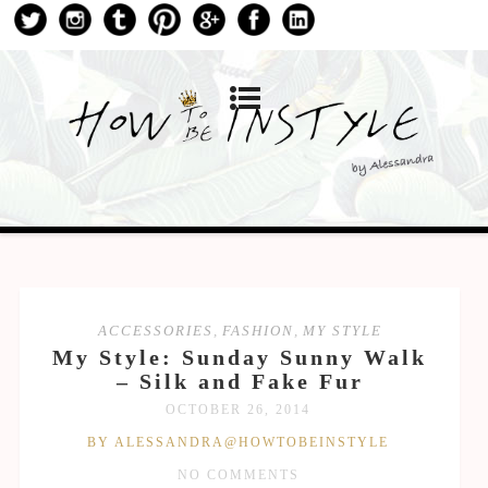
ACCESSORIES
,
FASHION
,
MY STYLE
My Style: Sunday Sunny Walk
– Silk and Fake Fur
OCTOBER 26, 2014
BY ALESSANDRA@HOWTOBEINSTYLE
NO COMMENTS