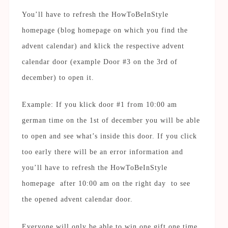
You’ll have to refresh the HowToBeInStyle
homepage (blog homepage on which you find the
advent calendar) and klick the respective advent
calendar door (example Door #3 on the 3rd of
december) to open it.
Example: If you klick door #1 from 10:00 am
german time on the 1st of december you will be able
to open and see what’s inside this door. If you click
too early there will be an error information and
you’ll have to refresh the HowToBeInStyle
homepage after 10:00 am on the right day to see
the opened advent calendar door.
Everyone will only be able to win one gift one time.