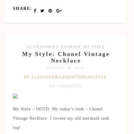
SHARE:
ACCESSORIES
,
FASHION
,
MY STYLE
My Style: Chanel Vintage
Necklace
AUGUST 30, 2014
BY ALESSANDRA@HOWTOBEINSTYLE
NO COMMENTS
My Style – OOTD: My today’s look – Chanel
Vintage Necklace. I loveee my old mermaid tank
top!