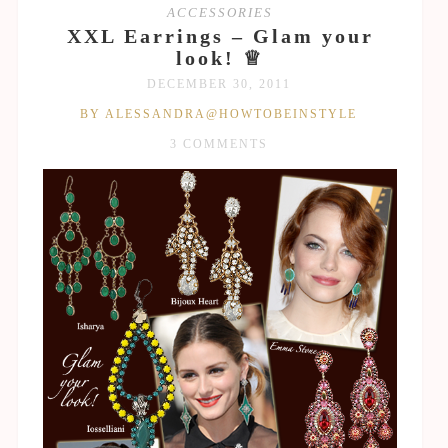
ACCESSORIES
XXL Earrings – Glam your
look! ♕
DECEMBER 30, 2011
BY ALESSANDRA@HOWTOBEINSTYLE
3 COMMENTS