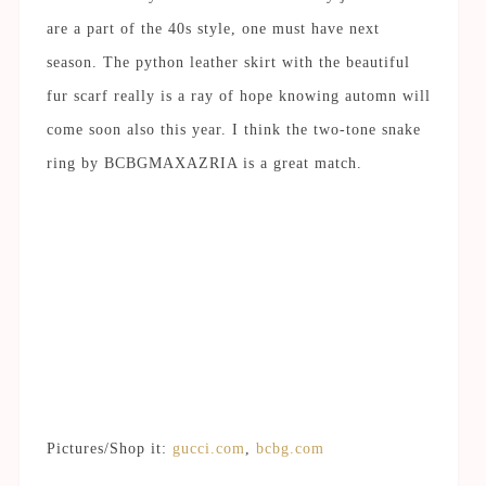
are a part of the 40s style, one must have next
season. The python leather skirt with the beautiful
fur scarf really is a ray of hope knowing automn will
come soon also this year. I think the two-tone snake
ring by BCBGMAXAZRIA is a great match.
Pictures/Shop it:
gucci.com
,
bcbg.com