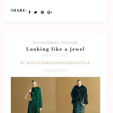
SHARE:
ACCESSORIES
,
FASHION
Looking like a jewel
JULY 17, 2011
BY ALESSANDRA@HOWTOBEINSTYLE
2 COMMENTS