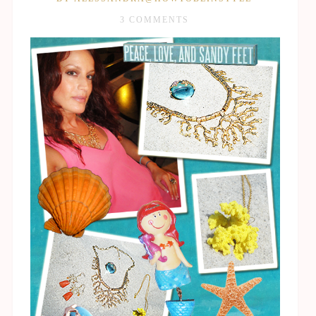
3 COMMENTS