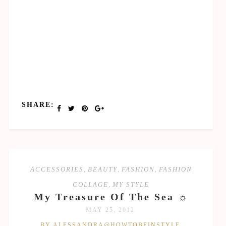
SHARE:
ACCESSORIES
,
BEAUTY
,
FASHION
,
FASHION
COLLAGE
,
MY STYLE
My Treasure Of The Sea ☼
MAY 25, 2012
BY ALESSANDRA@HOWTOBEINSTYLE