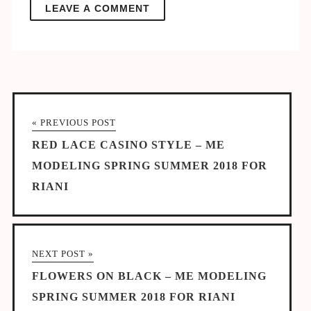
« PREVIOUS POST
RED LACE CASINO STYLE – ME
MODELING SPRING SUMMER 2018 FOR
RIANI
NEXT POST »
FLOWERS ON BLACK – ME MODELING
SPRING SUMMER 2018 FOR RIANI