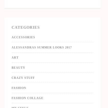
CATEGORIES
ACCESSORIES
ALESSANDRAS SUMMER LOOKS 2017
ART
BEAUTY
CRAZY STUFF
FASHION
FASHION COLLAGE