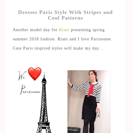
Dresses Paris Style With Stripes and
Cool Patterns
Another model day for
Riani
presenting spring
summer 2018 fashion. Riani and I love Parisienne.
Cute Paris inspired styles will make my day…