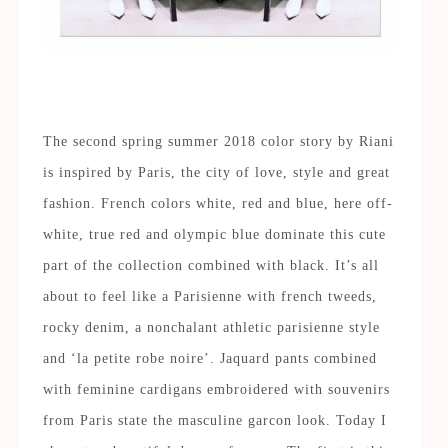
20 Pixel Leerraum #2
The second spring summer 2018 color story by Riani
is inspired by Paris, the city of love, style and great
fashion. French colors white, red and blue, here off-
white, true red and olympic blue dominate this cute
part of the collection combined with black. It’s all
about to feel like a Parisienne with french tweeds,
rocky denim, a nonchalant athletic parisienne style
and ‘la petite robe noire’. Jaquard pants combined
with feminine cardigans embroidered with souvenirs
from Paris state the masculine garcon look. Today I