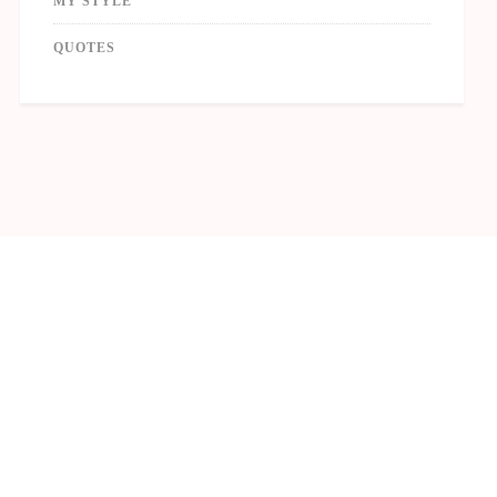
MY STYLE
QUOTES