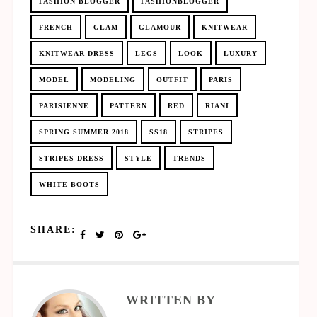
FASHION BLOGGER
FASHIONBLOGGER
FRENCH
GLAM
GLAMOUR
KNITWEAR
KNITWEAR DRESS
LEGS
LOOK
LUXURY
MODEL
MODELING
OUTFIT
PARIS
PARISIENNE
PATTERN
RED
RIANI
SPRING SUMMER 2018
SS18
STRIPES
STRIPES DRESS
STYLE
TRENDS
WHITE BOOTS
SHARE:
WRITTEN BY