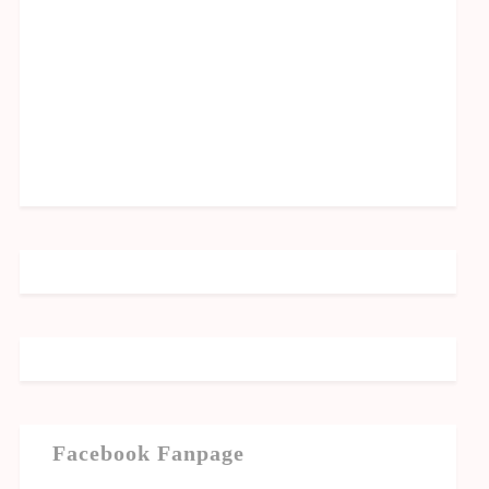
Facebook Fanpage