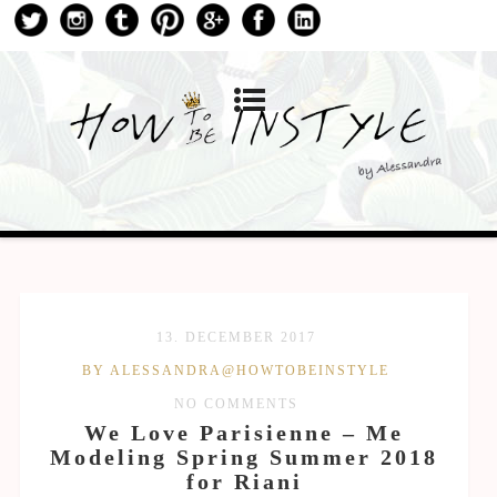
13. DECEMBER 2017
BY ALESSANDRA@HOWTOBEINSTYLE
NO COMMENTS
We Love Parisienne – Me
Modeling Spring Summer 2018
for Riani