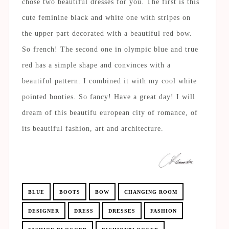
chose two beautiful dresses for you. The first is this
cute feminine black and white one with stripes on
the upper part decorated with a beautiful red bow.
So french! The second one in olympic blue and true
red has a simple shape and convinces with a
beautiful pattern. I combined it with my cool white
pointed booties. So fancy! Have a great day! I will
dream of this beautifu european city of romance, of
its beautiful fashion, art and architecture.
BLUE
BOOTS
BOW
CHANGING ROOM
DESIGNER
DRESS
DRESSES
FASHION