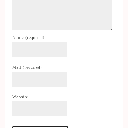
Name
(required)
Mail
(required)
Website