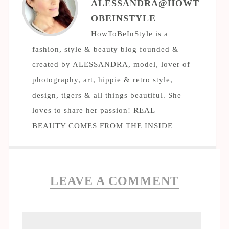
ALESSANDRA@HOWT
OBEINSTYLE
HowToBeInStyle is a
fashion, style & beauty blog founded &
created by ALESSANDRA, model, lover of
photography, art, hippie & retro style,
design, tigers & all things beautiful. She
loves to share her passion! REAL
BEAUTY COMES FROM THE INSIDE
LEAVE A COMMENT